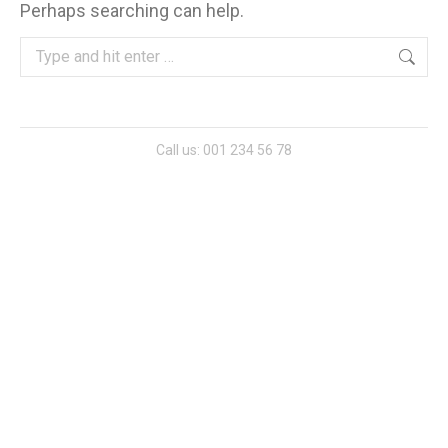
Perhaps searching can help.
Search:
Call us: 001 234 56 78