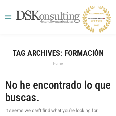
TAG ARCHIVES:
FORMACIÓN
You are here:
Home
No he encontrado lo que
buscas.
It seems we can’t find what you’re looking for.